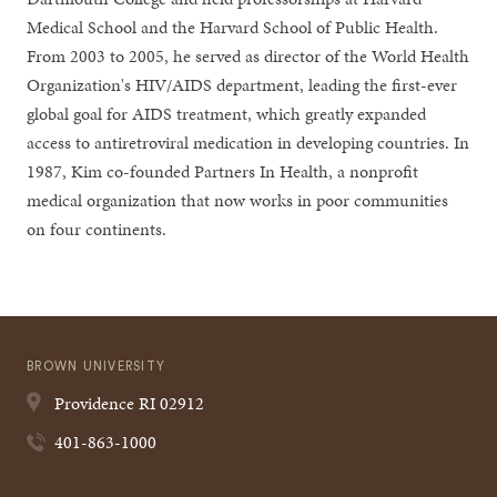
Medical School and the Harvard School of Public Health.
From 2003 to 2005, he served as director of the World Health
Organization's HIV/AIDS department, leading the first-ever
global goal for AIDS treatment, which greatly expanded
access to antiretroviral medication in developing countries. In
1987, Kim co-founded Partners In Health, a nonprofit
medical organization that now works in poor communities
on four continents.
BROWN UNIVERSITY
Providence
RI
02912
401-863-1000