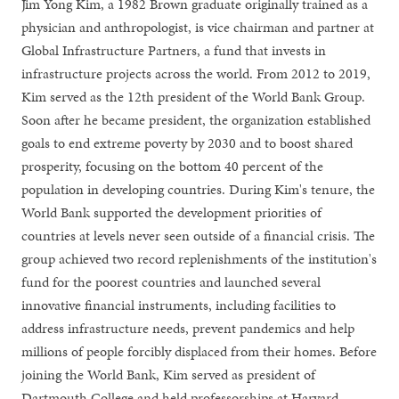
Jim Yong Kim, a 1982 Brown graduate originally trained as a
physician and anthropologist, is vice chairman and partner at
Global Infrastructure Partners, a fund that invests in
infrastructure projects across the world. From 2012 to 2019,
Kim served as the 12th president of the World Bank Group.
Soon after he became president, the organization established
goals to end extreme poverty by 2030 and to boost shared
prosperity, focusing on the bottom 40 percent of the
population in developing countries. During Kim's tenure, the
World Bank supported the development priorities of
countries at levels never seen outside of a financial crisis. The
group achieved two record replenishments of the institution's
fund for the poorest countries and launched several
innovative financial instruments, including facilities to
address infrastructure needs, prevent pandemics and help
millions of people forcibly displaced from their homes. Before
joining the World Bank, Kim served as president of
Dartmouth College and held professorships at Harvard