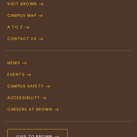
Quick
VISIT BROWN
Navigation
CAMPUS MAP
A TO Z
CONTACT US
Footer
Navigation
NEWS
EVENTS
CAMPUS SAFETY
ACCESSIBILITY
CAREERS AT BROWN
GIVE TO BROWN