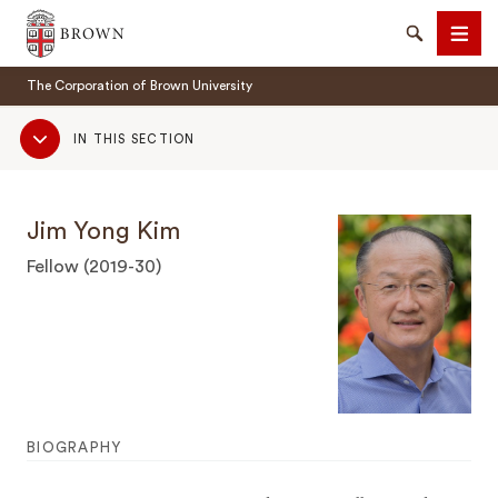
Brown University
Search
Men
The Corporation of Brown University
Sub
IN THIS SECTION
Navigation
Jim Yong Kim
SEARCH
Fellow (2019-30)
BIOGRAPHY