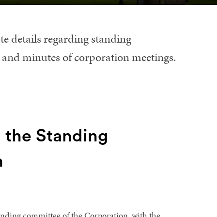
te details regarding standing
 and minutes of corporation meetings.
 the Standing
n
nding committee of the Corporation, with the