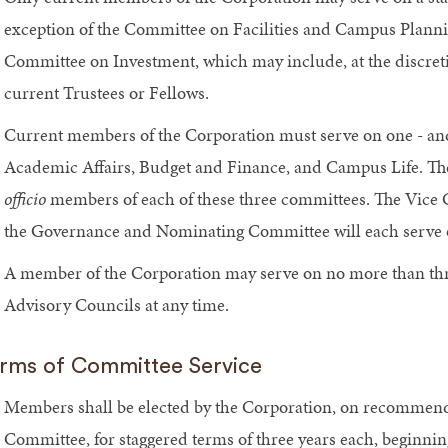
exception of the Committee on Facilities and Campus Plan
Committee on Investment, which may include, at the discret
current Trustees or Fellows.
Current members of the Corporation must serve on one - and 
Academic Affairs, Budget and Finance, and Campus Life. Th
officio
members of each of these three committees. The Vice C
the Governance and Nominating Committee will each serve o
A member of the Corporation may serve on no more than thr
Advisory Councils at any time.
rms of Committee Service
Members shall be elected by the Corporation, on recomme
Committee, for staggered terms of three years each, beginn