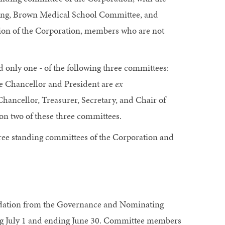
ning, Brown Medical School Committee, and
ion of the Corporation, members who are not
only one - of the following three committees:
e Chancellor and President are
ex
hancellor, Treasurer, Secretary, and Chair of
n two of these three committees.
ee standing committees of the Corporation and
ndation from the Governance and Nominating
ing July 1 and ending June 30. Committee members