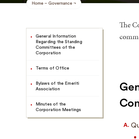
Home
Governance
Breadcrumb
The Co
Navigate
commit
General Information
This
Regarding the Standing
Page
Committees of the
Corporation
Terms of Office
Bylaws of the Emeriti
Gen
Association
Com
Minutes of the
Corporation Meetings
Qu