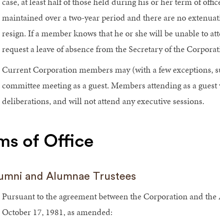
case, at least half of those held during his or her term of off
maintained over a two-year period and there are no extenua
resign. If a member knows that he or she will be unable to a
request a leave of absence from the Secretary of the Corporat
Current Corporation members may (with a few exceptions, s
committee meeting as a guest. Members attending as a guest wil
deliberations, and will not attend any executive sessions.
ms of Office
umni and Alumnae Trustees
Pursuant to the agreement between the Corporation and the
October 17, 1981, as amended: