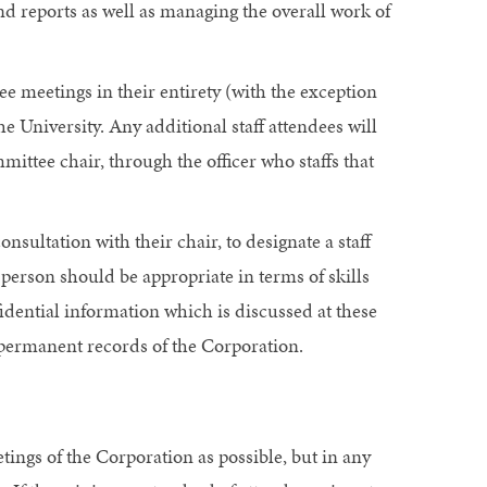
 reports as well as managing the overall work of
 meetings in their entirety (with the exception
he University. Any additional staff attendees will
mittee chair, through the officer who staffs that
onsultation with their chair, to designate a staff
person should be appropriate in terms of skills
fidential information which is discussed at these
e permanent records of the Corporation.
ngs of the Corporation as possible, but in any