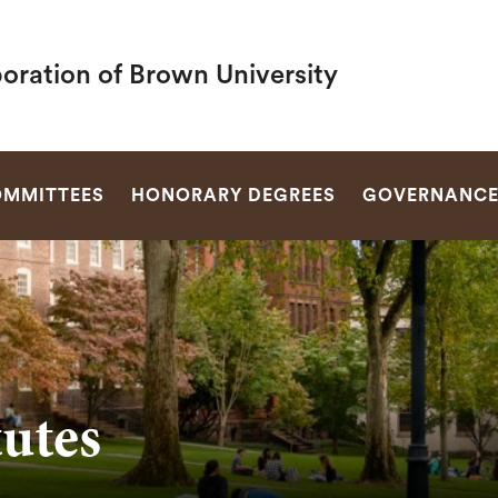
oration of Brown University
SEARCH
MMITTEES
HONORARY DEGREES
GOVERNANC
utes