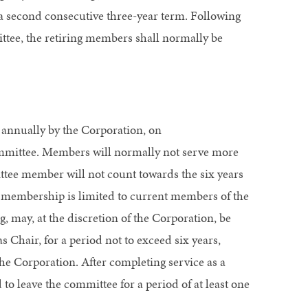
r a second consecutive three-year term. Following
ittee, the retiring members shall normally be
 annually by the Corporation, on
ittee. Members will normally not serve more
ittee member will not count towards the six years
e membership is limited to current members of the
, may, at the discretion of the Corporation, be
 Chair, for a period not to exceed six years,
the Corporation. After completing service as a
o leave the committee for a period of at least one