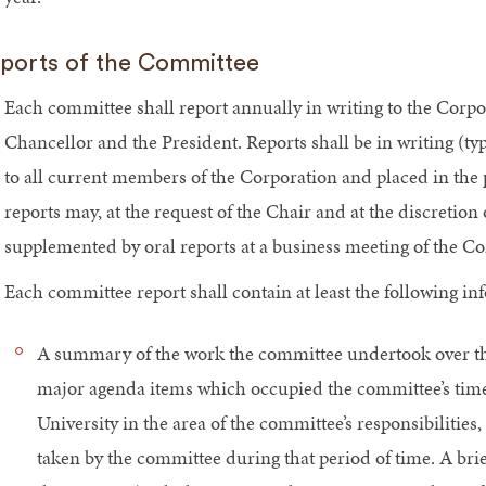
ports of the Committee
Each committee shall report annually in writing to the Corp
Chancellor and the President. Reports shall be in writing (typi
to all current members of the Corporation and placed in the
reports may, at the request of the Chair and at the discretion
supplemented by oral reports at a business meeting of the Co
Each committee report shall contain at least the following in
A summary of the work the committee undertook over the p
major agenda items which occupied the committee’s time,
University in the area of the committee’s responsibilit
taken by the committee during that period of time. A bri