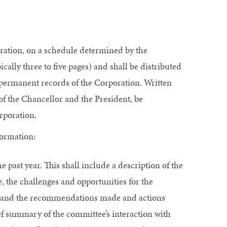
oration, on a schedule determined by the
cally three to five pages) and shall be distributed
 permanent records of the Corporation. Written
 of the Chancellor and the President, be
rporation.
formation:
ast year. This shall include a description of the
 the challenges and opportunities for the
ies, and the recommendations made and actions
ef summary of the committee’s interaction with