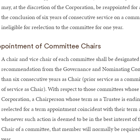
may, at the discretion of the Corporation, be reappointed fo
the conclusion of six years of consecutive service on a comm
ineligible for reelection to the committee for one year.
pointment of Committee Chairs
A chair and vice chair of each committee shall be designated
recommendation from the Governance and Nominating Comm
than six consecutive years as Chair (prior service as a comm
of service as Chair). With respect to those committees whos
Corporation, a Chairperson whose term as a Trustee is ending
reelected for a term appointment coincident with their term as
whenever such action is deemed to be in the best interest of 
Chair of a committee, that member will normally be required t
year.