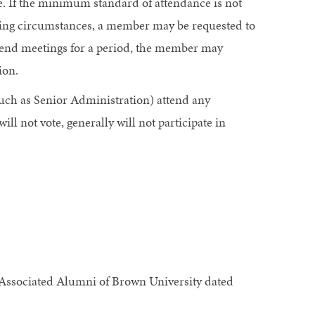
ice. If the minimum standard of attendance is not
ting circumstances, a member may be requested to
ttend meetings for a period, the member may
ion.
uch as Senior Administration) attend any
l not vote, generally will not participate in
 Associated Alumni of Brown University dated