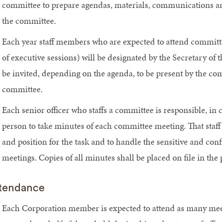
committee to prepare agendas, materials, communications and
the committee.
Each year staff members who are expected to attend committee
of executive sessions) will be designated by the Secretary of t
be invited, depending on the agenda, to be present by the com
committee.
Each senior officer who staffs a committee is responsible, in c
person to take minutes of each committee meeting. That staff 
and position for the task and to handle the sensitive and con
meetings. Copies of all minutes shall be placed on file in th
tendance
Each Corporation member is expected to attend as many meeti