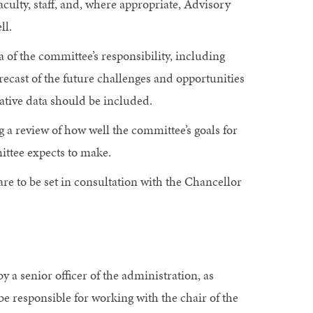
culty, staff, and, where appropriate, Advisory
ll.
 of the committee’s responsibility, including
ecast of the future challenges and opportunities
ative data should be included.
a review of how well the committee’s goals for
ttee expects to make.
are to be set in consultation with the Chancellor
 a senior officer of the administration, as
be responsible for working with the chair of the