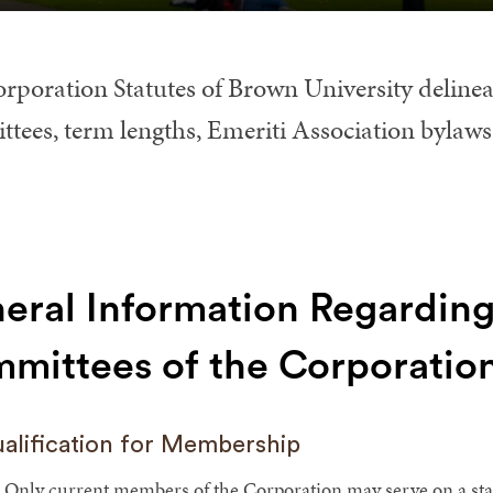
rporation Statutes of Brown University delinea
tees, term lengths, Emeriti Association bylaws
eral Information Regarding
mittees of the Corporatio
alification for Membership
Only current members of the Corporation may serve on a sta