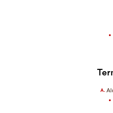
Ter
Al