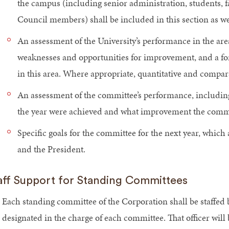
the campus (including senior administration, students, fa
Council members) shall be included in this section as we
An assessment of the University’s performance in the area
weaknesses and opportunities for improvement, and a for
in this area. Where appropriate, quantitative and compar
An assessment of the committee’s performance, including 
the year were achieved and what improvement the commi
Specific goals for the committee for the next year, which 
and the President.
aff Support for Standing Committees
Each standing committee of the Corporation shall be staffed by
designated in the charge of each committee. That officer will 