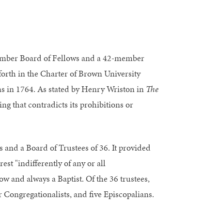
member Board of Fellows and a 42-member
 forth in the Charter of Brown University
s in 1764. As stated by Henry Wriston in
The
hing that contradicts its prohibitions or
 and a Board of Trustees of 36. It provided
est "indifferently of any or all
ow and always a Baptist. Of the 36 trustees,
r Congregationalists, and five Episcopalians.