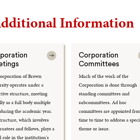
dditional Information
poration
Corporation
tings
Committees
orporation of Brown
Much of the work of the
rsity operates under a
Corporation is done through
ctive structure, meeting
standing committees and
ly as a full body multiple
subcommittees. Ad hoc
 during the academic year.
committees are appointed fr
tructure, which involves
time to time to address a speci
rustees and fellows, plays a
theme or issue.
l role in the institution's