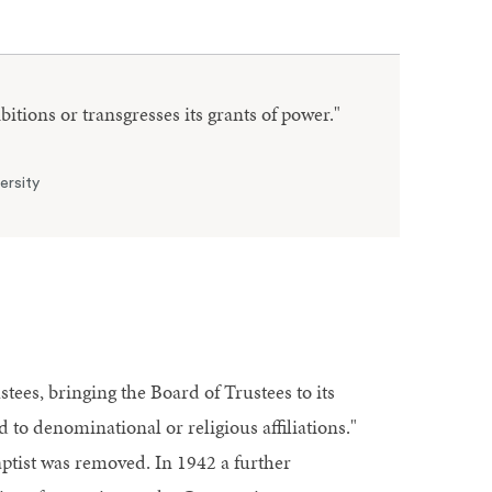
ibitions or transgresses its grants of power."
ersity
tees, bringing the Board of Trustees to its
 to denominational or religious affiliations."
aptist was removed. In 1942 a further