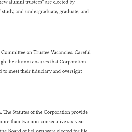
new alumni trustees” are elected by
f study, and undergraduate, graduate, and
s Committee on Trustee Vacancies. Careful
ough the alumni ensures that Corporation
to meet their fiduciary and oversight
n. The Statutes of the Corporation provide
 more than two non-consecutive six-year
e Board of Fellows were elected for life.