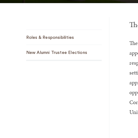
Th
Sub
Roles & Responsibilities
Navigation
The
app
New Alumni Trustee Elections
res
sett
app
opp
Cor
Univ