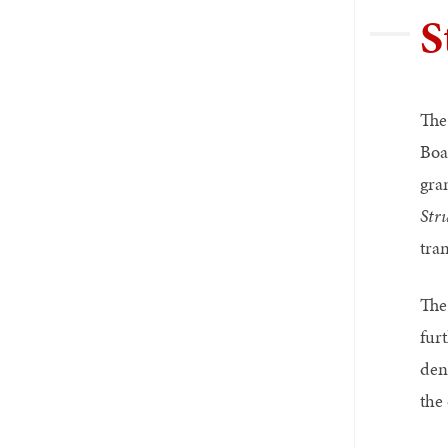
S
The
Boa
gra
Str
tran
The
furt
den
the