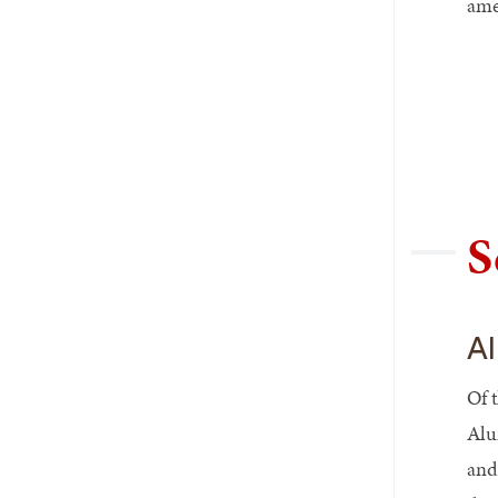
ame
S
Al
Of 
Alu
and