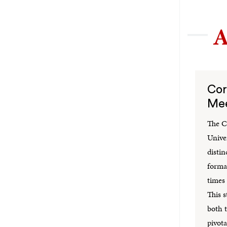
A
Cor
Mee
The C
Unive
distin
formal
times
This s
both t
pivota