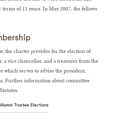
or terms of 11 years. In May 2007, the fellows
mbership
w, the charter provides for the election of
r, a vice chancellor, and a treasurer from the
e which serves to advise the president,
ar. Further information about committee
tatutes.
Alumni Trustee Elections