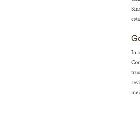
Sinc
esta
Go
In a
Corp
tru
rev
mem