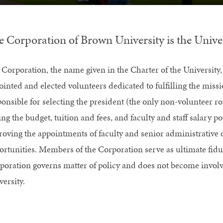
e Corporation of Brown University is the Univer
 Corporation, the name given in the Charter of the University,
ointed and elected volunteers dedicated to fulfilling the miss
ponsible for selecting the president (the only non-volunteer ro
ing the budget, tuition and fees, and faculty and staff salary po
roving the appointments of faculty and senior administrative o
ortunities. Members of the Corporation serve as ultimate fiduci
poration governs matter of policy and does not become involve
ersity.