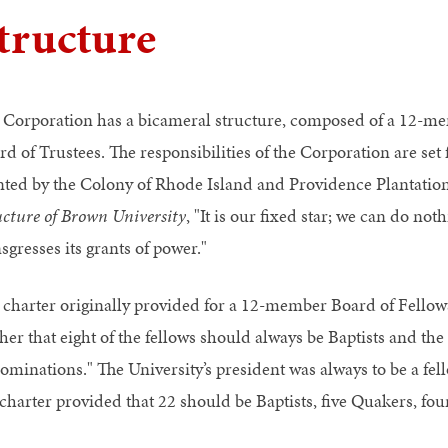
tructure
 Corporation has a bicameral structure, composed of a 12-
rd of Trustees. The responsibilities of the Corporation are set
nted by the Colony of Rhode Island and Providence Plantation
ucture of Brown University
, "It is our fixed star; we can do not
sgresses its grants of power."
 charter originally provided for a 12-member Board of Fellows
her that eight of the fellows should always be Baptists and the r
ominations." The University’s president was always to be a fell
 charter provided that 22 should be Baptists, five Quakers, fou