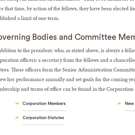
e that time, by action of the fellows, they have been elected f
blished a limit of one term.
verning Bodies and Committee Me
ddition to the president, who, as stated above, is always a fello
oration officers: a secretary from the fellows and a chancello
stees. These officers form the Senior Administration Committe
iew her performance annually and set goals for the coming ye
bership and terms of office can be found in the Corporation S
Corporation Members
New 
Corporation Statutes