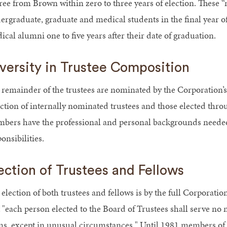
ree from Brown within zero to three years of election. These “
ergraduate, graduate and medical students in the final year o
cal alumni one to five years after their date of graduation.
versity in Trustee Composition
 remainder of the trustees are nominated by the Corporation’
ection of internally nominated trustees and those elected thr
bers have the professional and personal backgrounds needed 
onsibilities.
ection of Trustees and Fellows
election of both trustees and fellows is by the full Corporatio
t "each person elected to the Board of Trustees shall serve no
ms, except in unusual circumstances." Until 1981 members of th