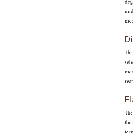
deg
und
medi
Di
The
sel
mem
resp
El
The 
tha
ter