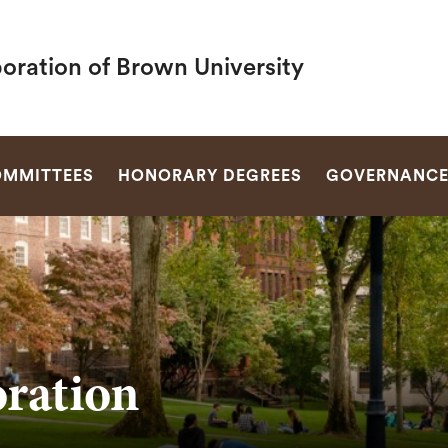
oration of Brown University
SEARCH
MMITTEES
HONORARY DEGREES
GOVERNANC
ration