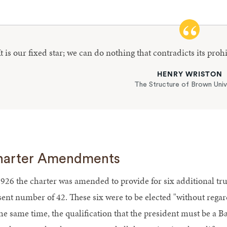
It is our fixed star; we can do nothing that contradicts its proh
HENRY WRISTON
The Structure of Brown Univ
harter Amendments
1926 the charter was amended to provide for six additional trus
sent number of 42. These six were to be elected "without regard
the same time, the qualification that the president must be a B