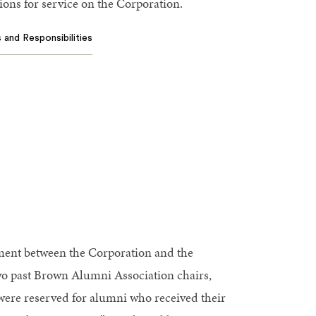
ons for service on the Corporation.
 and Responsibilities
ement between the Corporation and the
wo past Brown Alumni Association chairs,
s were reserved for alumni who received their