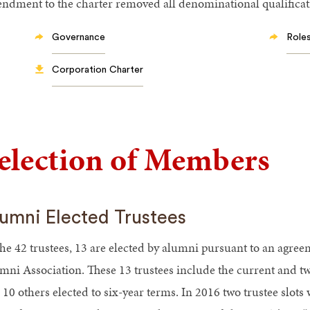
ndment to the charter removed all denominational qualificati
Governance
Roles
Corporation Charter
election of Members
umni Elected Trustees
the 42 trustees, 13 are elected by alumni pursuant to an agre
mni Association. These 13 trustees include the current and t
 10 others elected to six-year terms. In 2016 two trustee slot