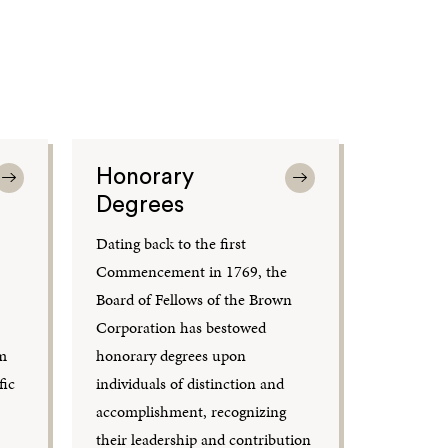
Honorary
Degrees
Dating back to the first
Commencement in 1769, the
Board of Fellows of the Brown
Corporation has bestowed
om
honorary degrees upon
fic
individuals of distinction and
accomplishment, recognizing
their leadership and contribution