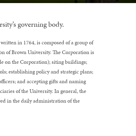
sity’s governing body.
 written in 1764, is composed of a group of
ion of Brown University. The Corporation is
le on the Corporation); siting buildings;
ols; establishing policy and strategic plans;
fficers; and accepting gifts and naming
aries of the University. In general, the
d in the daily administration of the