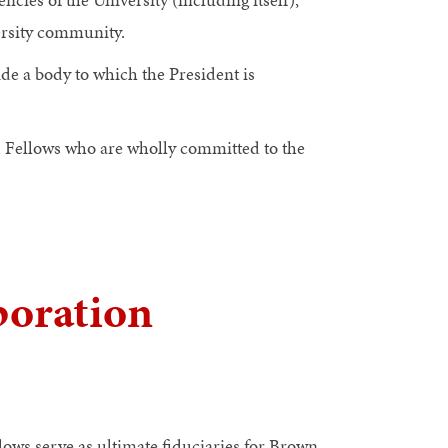
ersity community.
de a body to which the President is
d Fellows who are wholly committed to the
poration
lows serve as ultimate fiduciaries for Brown.