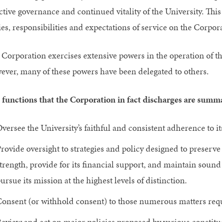
ective governance and continued vitality of the University. Thi
es, responsibilities and expectations of service on the Corpor
 Corporation exercises extensive powers in the operation of th
ever, many of these powers have been delegated to others.
 functions that the Corporation in fact discharges are summa
versee the University’s faithful and consistent adherence to i
rovide oversight to strategies and policy designed to preserve
trength, provide for its financial support, and maintain sound 
ursue its mission at the highest levels of distinction.
onsent (or withhold consent) to those numerous matters requ
eview and act on major policies proposed by various constituen