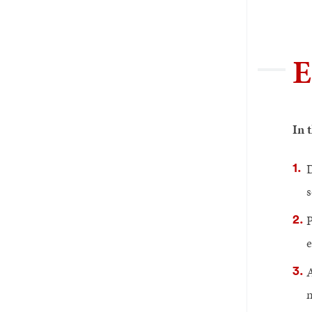
E
In 
D
s
P
e
A
m