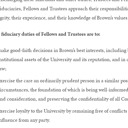
fiduciaries, Fellows and Trustees approach their responsibilit
grity, their experience, and their knowledge of Brown’s values
 fiduciary duties of Fellows and Trustees are to:
ake good-faith decisions in Brown’s best interests, including 
nstitutional assets of the University and its reputation, and 
aw;
xercise the care an ordinarily prudent person in a similar po
ircumstances, the foundation of which is being well-informed
nd consideration, and preserving the confidentiality of all 
xercise loyalty to the University by remaining free of conflic
nfluence from any party.