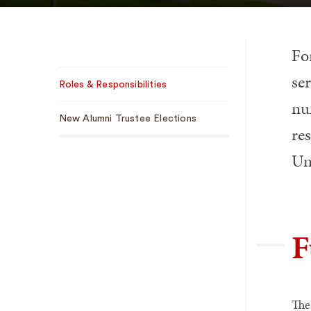
Fo
Sub
ser
Roles & Responsibilities
Navigation
nu
New Alumni Trustee Elections
res
Uni
F
The