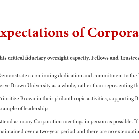
xpectations of Corpor
this critical fiduciary oversight capacity, Fellows and Trustee
emonstrate a continuing dedication and commitment to the Un
erve Brown University as a whole, rather than representing the
rioritize Brown in their philanthropic activities, supporting B
xample of leadership.
ttend as many Corporation meetings in person as possible. If 
aintained over a two-year period and there are no extenuat