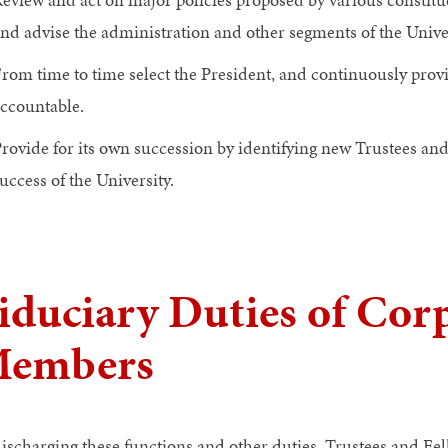
nd advise the administration and other segments of the Univ
rom time to time select the President, and continuously provi
ccountable.
rovide for its own succession by identifying new Trustees an
uccess of the University.
iduciary Duties of Cor
embers
discharging these functions and other duties, Trustees and Fel