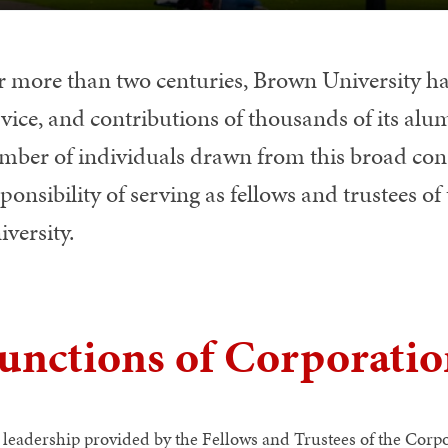
r more than two centuries, Brown University ha
vice, and contributions of thousands of its alum
mber of individuals drawn from this broad cons
ponsibility of serving as fellows and trustees 
versity.
unctions of Corporati
 leadership provided by the Fellows and Trustees of the Corpor