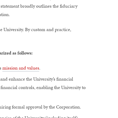
s statement broadly outlines the fiduciary
ation.
e University. By custom and practice,
rized as follows:
ts
mission and values
.
 and enhance the University’s financial
financial controls, enabling the University to
iring formal approval by the Corporation.
cies of the University (including itself),