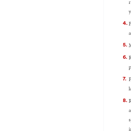
r
y
P
a
M
R
p
P
k
R
a
s
i