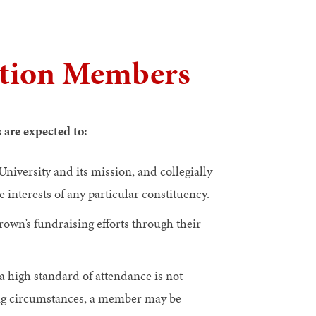
ation Members
s are expected to:
iversity and its mission, and collegially
 interests of any particular constituency.
rown’s fundraising efforts through their
a high standard of attendance is not
ing circumstances, a member may be