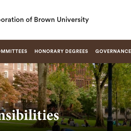
oration of Brown University
SEARCH
MMITTEES
HONORARY DEGREES
GOVERNANC
sibilities