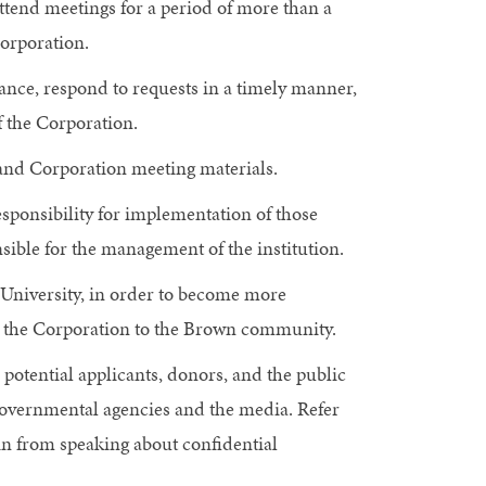
ttend meetings for a period of more than a
Corporation.
ance, respond to requests in a timely manner,
f the Corporation.
n and Corporation meeting materials.
sponsibility for implementation of those
nsible for the management of the institution.
e University, in order to become more
nt the Corporation to the Brown community.
potential applicants, donors, and the public
 governmental agencies and the media. Refer
ain from speaking about confidential