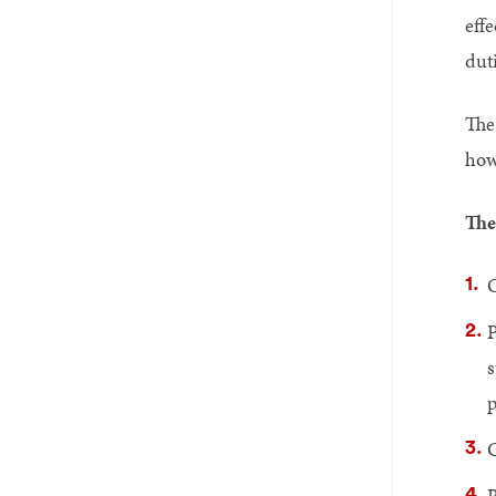
eff
duti
The
how
The
O
P
s
p
C
R