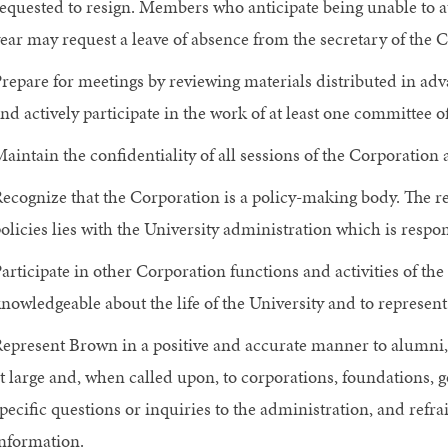
equested to resign. Members who anticipate being unable to a
ear may request a leave of absence from the secretary of the 
repare for meetings by reviewing materials distributed in adv
nd actively participate in the work of at least one committee o
aintain the confidentiality of all sessions of the Corporatio
ecognize that the Corporation is a policy-making body. The re
olicies lies with the University administration which is respo
articipate in other Corporation functions and activities of th
nowledgeable about the life of the University and to represe
epresent Brown in a positive and accurate manner to alumni, 
t large and, when called upon, to corporations, foundations,
pecific questions or inquiries to the administration, and refr
nformation.