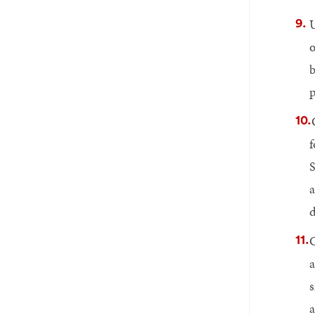
U
o
b
p
f
S
a
d
C
a
s
a