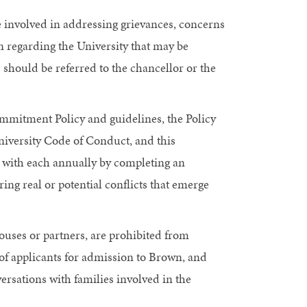
e involved in addressing grievances, concerns
n regarding the University that may be
s should be referred to the chancellor or the
mmitment Policy and guidelines, the Policy
University Code of Conduct, and this
e with each annually by completing an
ring real or potential conflicts that emerge
ouses or partners, are prohibited from
of applicants for admission to Brown, and
versations with families involved in the