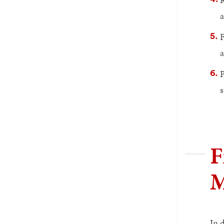
a
F
a
P
s
F
M
In 