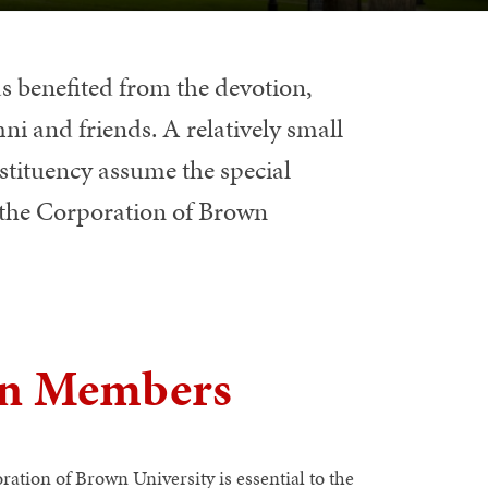
s benefited from the devotion,
ni and friends. A relatively small
tituency assume the special
of the Corporation of Brown
on Members
ation of Brown University is essential to the