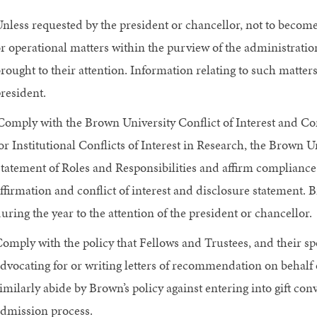
nless requested by the president or chancellor, not to becom
r operational matters within the purview of the administratio
rought to their attention. Information relating to such matter
resident.
Comply with the Brown University Conflict of Interest and Co
or Institutional Conflicts of Interest in Research, the Brown 
tatement of Roles and Responsibilities and affirm complianc
ffirmation and conflict of interest and disclosure statement. B
uring the year to the attention of the president or chancellor.
omply with the policy that Fellows and Trustees, and their sp
dvocating for or writing letters of recommendation on behalf 
imilarly abide by Brown’s policy against entering into gift con
dmission process.