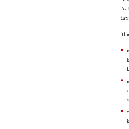
As 
inte
The
m
i
l
e
c
a
e
i