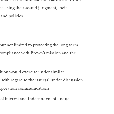
ies using their sound judgment, their
 and policies.
but not limited to protecting the long-term
in compliance with Brown’s mission and the
sition would exercise under similar
 with regard to the issue(s) under discussion
Corporation communications;
ts of interest and independent of undue