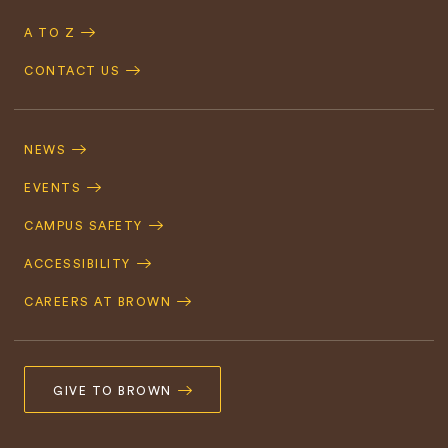
A TO Z
CONTACT US
Footer
Navigation
NEWS
EVENTS
CAMPUS SAFETY
ACCESSIBILITY
CAREERS AT BROWN
GIVE TO BROWN