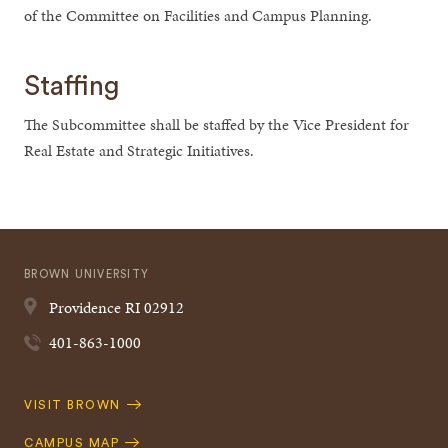
of the Committee on Facilities and Campus Planning.
Staffing
The Subcommittee shall be staffed by the Vice President for
Real Estate and Strategic Initiatives.
BROWN UNIVERSITY
Providence
RI
02912
401-863-1000
Quick
VISIT BROWN
Navigation
CAMPUS MAP