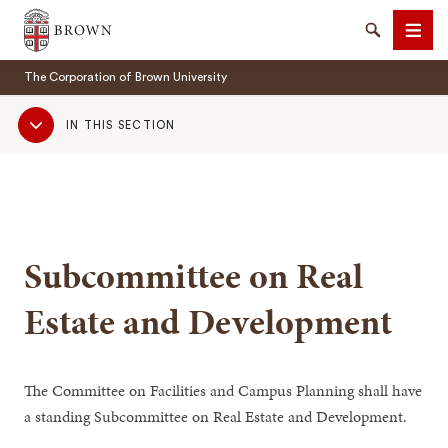
Brown University
Search
Men
The Corporation of Brown University
Sub
IN THIS SECTION
Navigation
SEARCH
Subcommittee on Real
Estate and Development
The Committee on Facilities and Campus Planning shall have
a standing Subcommittee on Real Estate and Development.