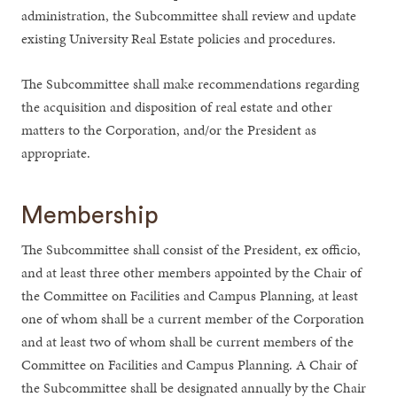
administration, the Subcommittee shall review and update
existing University Real Estate policies and procedures.
The Subcommittee shall make recommendations regarding
the acquisition and disposition of real estate and other
matters to the Corporation, and/or the President as
appropriate.
Membership
The Subcommittee shall consist of the President, ex officio,
and at least three other members appointed by the Chair of
the Committee on Facilities and Campus Planning, at least
one of whom shall be a current member of the Corporation
and at least two of whom shall be current members of the
Committee on Facilities and Campus Planning. A Chair of
the Subcommittee shall be designated annually by the Chair