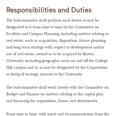
Responsibilities and Duties
The Subcommittee shall perform such duties as may be
designated to it from time to time by the Committee on
Facilities and Campus Planning, including matters relating to
real estate, such as acquisition, disposition, future planning
and long term strategy with respect to development and/or
use of real estate, owned or to be acquired by Brown
University, including geographic areas on and off the College
Hill campus and or as may be designated by the Corporation
as being of strategic interest to the University.
The Subcommittee shall work closely with the Committee on
Budget and Finance on matters relating to the capital plan
and financing for acquisitions, leases, and divestments.
From time to time, with input and recommendation from the