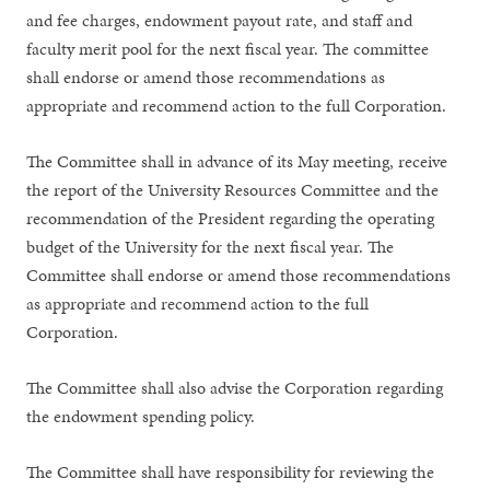
and fee charges, endowment payout rate, and staff and
faculty merit pool for the next fiscal year. The committee
shall endorse or amend those recommendations as
appropriate and recommend action to the full Corporation.
The Committee shall in advance of its May meeting, receive
the report of the University Resources Committee and the
recommendation of the President regarding the operating
budget of the University for the next fiscal year. The
Committee shall endorse or amend those recommendations
as appropriate and recommend action to the full
Corporation.
The Committee shall also advise the Corporation regarding
the endowment spending policy.
The Committee shall have responsibility for reviewing the