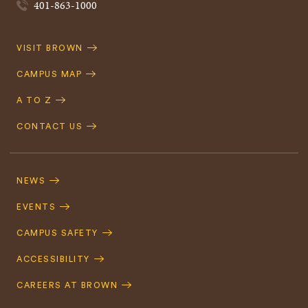
401-863-1000
Quick
VISIT BROWN
Navigation
CAMPUS MAP
A TO Z
CONTACT US
Footer
Navigation
NEWS
EVENTS
CAMPUS SAFETY
ACCESSIBILITY
CAREERS AT BROWN