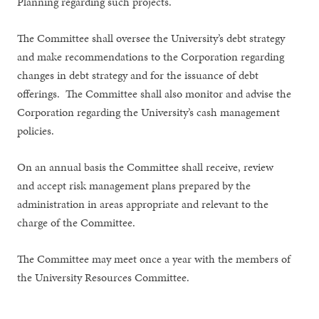
Planning regarding such projects.
The Committee shall oversee the University’s debt strategy
and make recommendations to the Corporation regarding
changes in debt strategy and for the issuance of debt
offerings. The Committee shall also monitor and advise the
Corporation regarding the University’s cash management
policies.
On an annual basis the Committee shall receive, review
and accept
risk management plans prepared by the
administration in areas appropriate and relevant to the
charge of the Committee.
The Committee may meet once a year with the members of
the University Resources Committee.