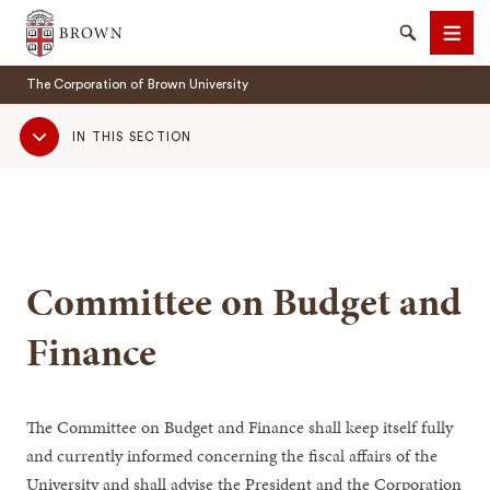
Brown University
Search
Men
The Corporation of Brown University
Sub
IN THIS SECTION
Navigation
SEARCH
Committee on Budget and
Finance
The Committee on Budget and Finance shall keep itself fully
and currently informed concerning the fiscal affairs of the
University and shall advise the President and the Corporation