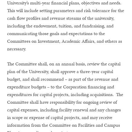
University’s multi-year financial plans, objectives and needs.
This will include setting parameters and risk tolerance for the
cash flow profiles and revenue streams of the university,
including the endowment, tuition, and fundraising, and
communicating those goals and expectations to the
Committees on Investment, Academic Affairs, and others as
necessary.
The Committee shall, on an annual basis, review the capital
plan of the University, shall approve a three-year capital
budget, and shall recommend – as part of the revenue and
expenditure budgets – to the Corporation financing and
expenditures for capital projects, including acquisitions. The
Committee shall have responsibility for ongoing review of
capital expenses, including facility renewal and any changes
in scope or expense of capital projects, and may receive
information from the Committee on Facilities and Campus