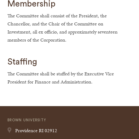
Membership
The Committee shall consist of the President, the
Chancellor, and the Chair of the Committee on
Investment, all ex officio, and approximately seventeen
members of the Corporation.
Staffing
The Committee shall be staffed by the Executive Vice
President for Finance and Administration.
BROWN UNIVERSITY
Providence
RI
02912