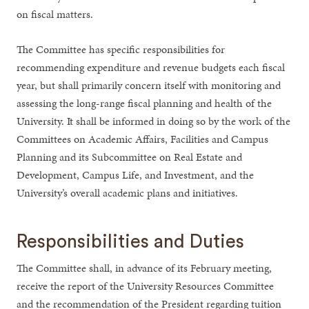
on fiscal matters.
The Committee has specific responsibilities for
recommending expenditure and revenue budgets each fiscal
year, but shall primarily concern itself with monitoring and
assessing the long-range fiscal planning and health of the
University. It shall be informed in doing so by the work of the
Committees on Academic Affairs, Facilities and Campus
Planning and its Subcommittee on Real Estate and
Development, Campus Life, and Investment, and the
University’s overall academic plans and initiatives.
Responsibilities and Duties
The Committee shall, in advance of its February meeting,
receive the report of the University Resources Committee
and the recommendation of the President regarding tuition