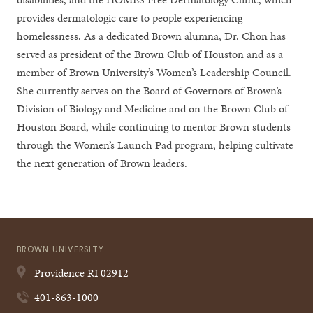
provides dermatologic care to people experiencing
homelessness. As a dedicated Brown alumna, Dr. Chon has
served as president of the Brown Club of Houston and as a
member of Brown University’s Women’s Leadership Council.
She currently serves on the Board of Governors of Brown’s
Division of Biology and Medicine and on the Brown Club of
Houston Board, while continuing to mentor Brown students
through the Women’s Launch Pad program, helping cultivate
the next generation of Brown leaders.
BROWN UNIVERSITY
Providence
RI
02912
401-863-1000