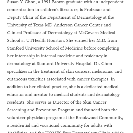
Susan Y. Chon, a 1991 Brown graduate with an independent
concentration in children’s literature, is Professor and
Deputy Chair of the Department of Dermatology at the
University of Texas MD Anderson Cancer Center and
Clinical Professor of Dermatology at McGovern Medical
School at UTHealth Houston. She earned her M.D. from
Stanford University School of Medicine before completing
her internship in internal medicine and residency in
dermatology at Stanford University Hospital. Dr. Chon
specializes in the treatment of skin cancers, melanoma, and
cutaneous toxicities associated with cancer therapies. In
addition to her clinical practice, she is a dedicated medical
educator and mentor to medical students and dermatology
residents. She serves as Director of the Skin Cancer
Screening and Prevention Program and founded both the
volunteer physician program at the Brookwood Community,
a residential and vocational community for adults with
disabilities, and the HOMES Free Dermatology Clinic, which