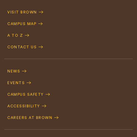
Quick
VISIT BROWN
Navigation
CAMPUS MAP
A TO Z
CONTACT US
Footer
Navigation
NEWS
EVENTS
CAMPUS SAFETY
ACCESSIBILITY
CAREERS AT BROWN