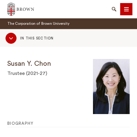
Brown University
Search
Men
The Corporation of Brown University
Sub
IN THIS SECTION
Navigation
Susan Y. Chon
SEARCH
Trustee (2021-27)
BIOGRAPHY