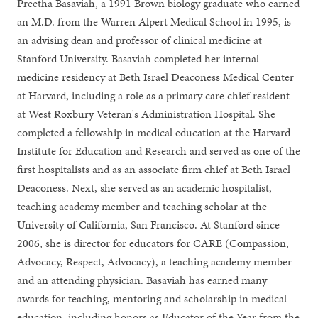
Preetha Basaviah, a 1991 Brown biology graduate who earned
an M.D. from the Warren Alpert Medical School in 1995, is
an advising dean and professor of clinical medicine at
Stanford University. Basaviah completed her internal
medicine residency at Beth Israel Deaconess Medical Center
at Harvard, including a role as a primary care chief resident
at West Roxbury Veteran's Administration Hospital. She
completed a fellowship in medical education at the Harvard
Institute for Education and Research and served as one of the
first hospitalists and as an associate firm chief at Beth Israel
Deaconess. Next, she served as an academic hospitalist,
teaching academy member and teaching scholar at the
University of California, San Francisco. At Stanford since
2006, she is director for educators for CARE (Compassion,
Advocacy, Respect, Advocacy), a teaching academy member
and an attending physician. Basaviah has earned many
awards for teaching, mentoring and scholarship in medical
education, including honors as Educator of the Year from the