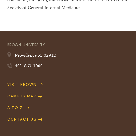
Society of General Internal Medicine.
BROWN UNIVERSITY
Providence
RI
02912
401-863-1000
Quick
VISIT BROWN
Navigation
CAMPUS MAP
A TO Z
CONTACT US
Footer