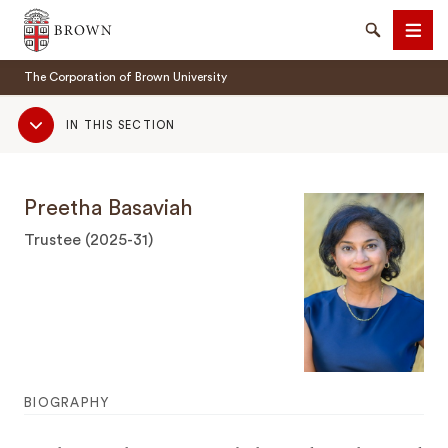
Brown University
Search
Men
The Corporation of Brown University
Sub
IN THIS SECTION
Navigation
Preetha Basaviah
SEARCH
Trustee (2025-31)
BIOGRAPHY