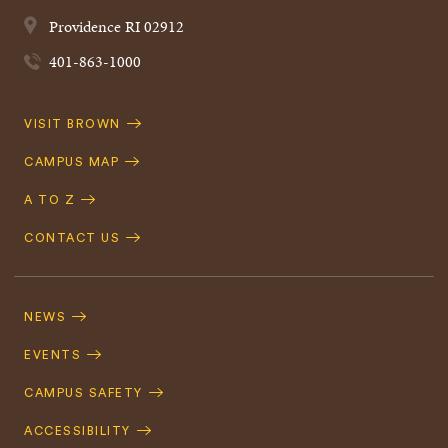
Providence
RI
02912
401-863-1000
Quick
VISIT BROWN
Navigation
CAMPUS MAP
A TO Z
CONTACT US
Footer
Navigation
NEWS
EVENTS
CAMPUS SAFETY
ACCESSIBILITY