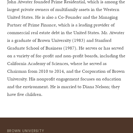
John Atwater founded Prime Residential, which is among the
largest private owners of multifamily assets in the Western
United States. He is also a Co-Founder and the Managing
Partner of Prime Finance, which is a leading provider of
commercial real estate debt in the United States. Mr. Atwater
is a graduate of Brown University (1983) and Stanford
Graduate School of Business (1987). He serves or has served
on a variety of for-profit and non-profit boards, including the
California Academy of Sciences, where he served as
Chairman from 2010 to 2014, and the Corporation of Brown
University. His nonprofit engagement focuses on education
and the environment. He is married to Diana Nelson; they
have five children.
BROWN UNIVERSITY