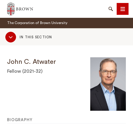
Brown University
Search
Men
The Corporation of Brown University
Sub
IN THIS SECTION
Navigation
John C. Atwater
SEARCH
Fellow (2021-32)
BIOGRAPHY